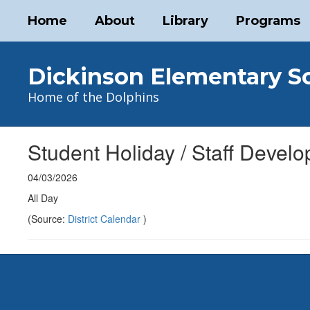
Skip
Home
About
Library
Programs
to
main
content
Dickinson Elementary S
Home of the Dolphins
Student Holiday / Staff Devel
04/03/2026
All Day
(Source:
District Calendar
)