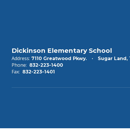
Dickinson Elementary School
Address:
7110 Greatwood Pkwy.
Sugar Land,
Phone:
832-223-1400
Fax:
832-223-1401