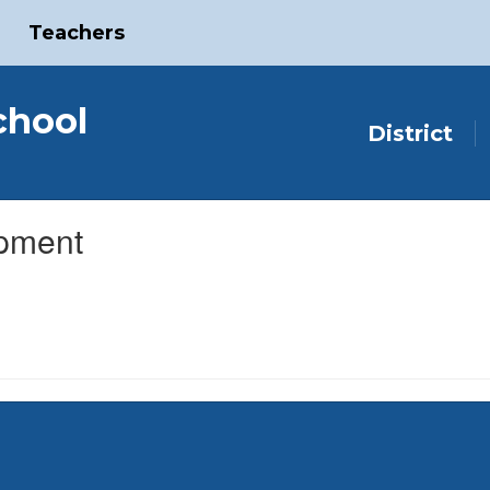
Teachers
chool
District
opment