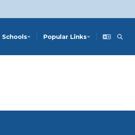
Schools
Popular Links