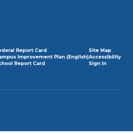
ederal Report Card
Site Map
ampus Improvement Plan (English)
Accessibility
chool Report Card
Sign In