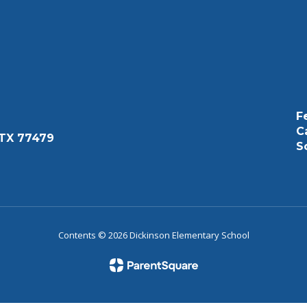
F
C
 TX 77479
S
Contents © 2026 Dickinson Elementary School