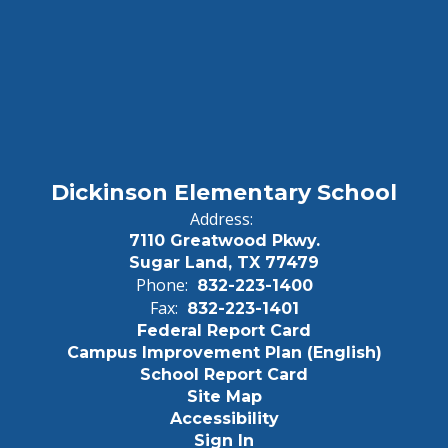
Dickinson Elementary School
Address:
7110 Greatwood Pkwy.
Sugar Land, TX 77479
Phone:
832-223-1400
Fax:
832-223-1401
Federal Report Card
Campus Improvement Plan (English)
School Report Card
Site Map
Accessibility
Sign In