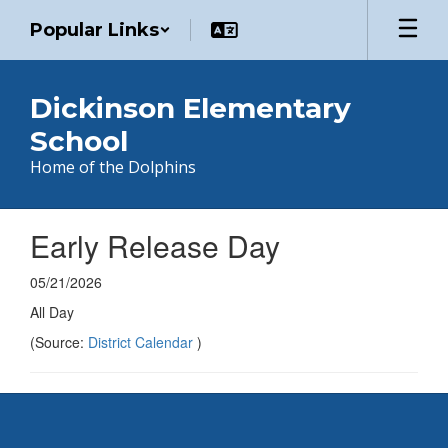
Skip
Popular Links
to
main
content
Dickinson Elementary
School
Home of the Dolphins
Early Release Day
05/21/2026
All Day
(Source:
District Calendar
)