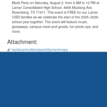
Block Party on Saturday, August 2, from 9 AM to 12 PM at
Lamar Consolidated High School, 4606 Mustang Ave,
Rosenberg, TX 77471. This event is FREE for our Lamar
CISD families as we celebrate the start of the 2025–2026
school year together. The event will feature music,
giveaways, campus meet-and-greets, fun photo ops, and
more.
Attachment:
backtoschoolblockpartyflyerandmaps