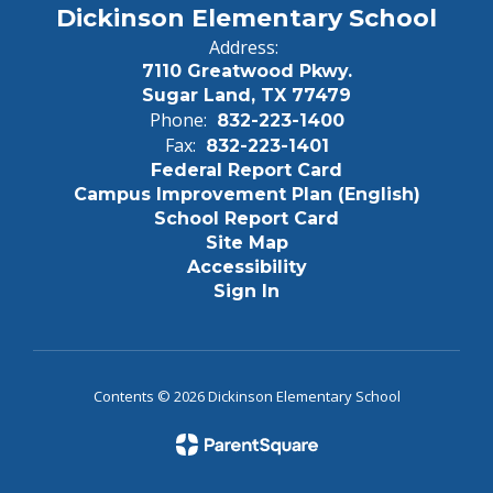
Dickinson Elementary School
Address:
7110 Greatwood Pkwy.
Sugar Land, TX 77479
Phone:
832-223-1400
Fax:
832-223-1401
Federal Report Card
Campus Improvement Plan (English)
School Report Card
Site Map
Accessibility
Sign In
Contents © 2026 Dickinson Elementary School