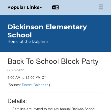
Skip
Popular Links
to
main
content
Dickinson Elementary
School
Home of the Dolphins
Back To School Block Party
08/02/2025
9:00 AM to 12:00 PM CT
(Source:
District Calendar
)
Details:
Families are invited to the 4th Annual Back-to-School