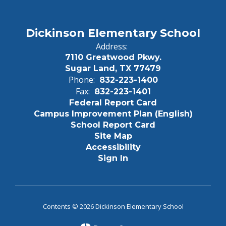
Dickinson Elementary School
Address:
7110 Greatwood Pkwy.
Sugar Land, TX 77479
Phone:
832-223-1400
Fax:
832-223-1401
Federal Report Card
Campus Improvement Plan (English)
School Report Card
Site Map
Accessibility
Sign In
Contents © 2026 Dickinson Elementary School