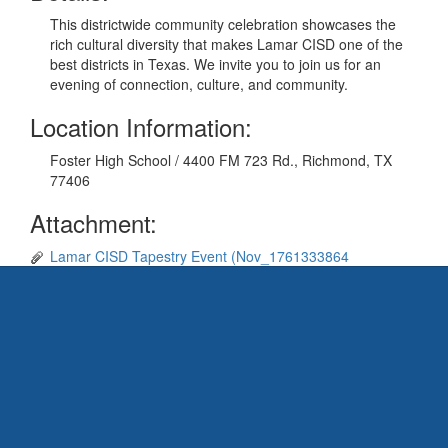
This districtwide community celebration showcases the
rich cultural diversity that makes Lamar CISD one of the
best districts in Texas. We invite you to join us for an
evening of connection, culture, and community.
Location Information:
Foster High School / 4400 FM 723 Rd., Richmond, TX
77406
Attachment:
Lamar CISD Tapestry Event (Nov_1761333864