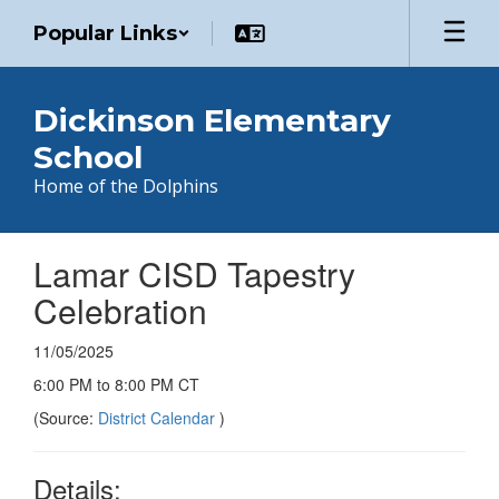
Skip
Popular Links
to
main
content
Dickinson Elementary
School
Home of the Dolphins
Lamar CISD Tapestry
Celebration
11/05/2025
6:00 PM to 8:00 PM CT
(Source:
District Calendar
)
Details: