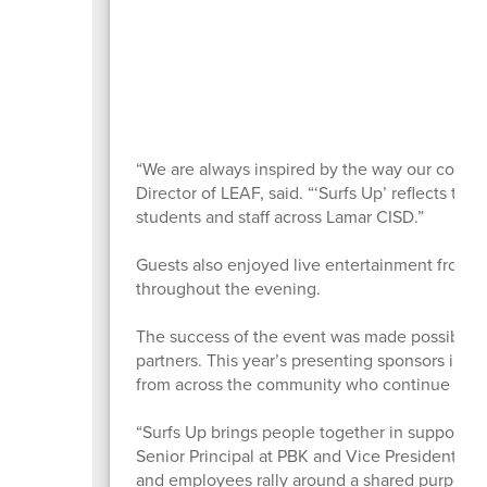
“We are always inspired by the way our commu
Director of LEAF, said. “‘Surfs Up’ reflects the
students and staff across Lamar CISD.”
Guests also enjoyed live entertainment from 
throughout the evening.
The success of the event was made possible 
partners. This year’s presenting sponsors inc
from across the community who continue inves
“Surfs Up brings people together in support o
Senior Principal at PBK and Vice President of 
and employees rally around a shared purpose th