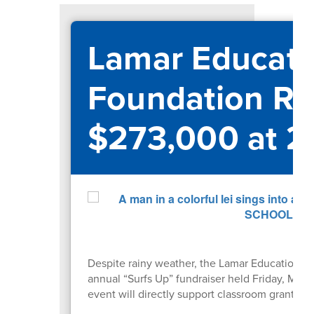
Lamar Educati
Foundation Ra
$273,000 at 2
Despite rainy weather, the Lamar Educational
annual “Surfs Up” fundraiser held Friday, May
event will directly support classroom grants 