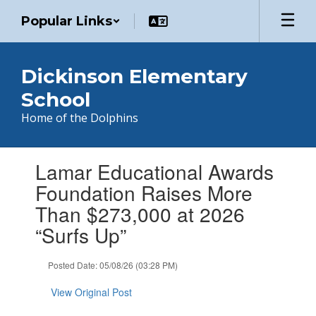
Skip
Popular Links
to
main
content
Dickinson Elementary
School
Home of the Dolphins
Contains
Lamar Educational Awards
1
slides.
Foundation Raises More
Use
Than $273,000 at 2026
the
next
“Surfs Up”
and
previous
Posted Date: 05/08/26 (03:28 PM)
buttons
to
View Original Post
navigate.