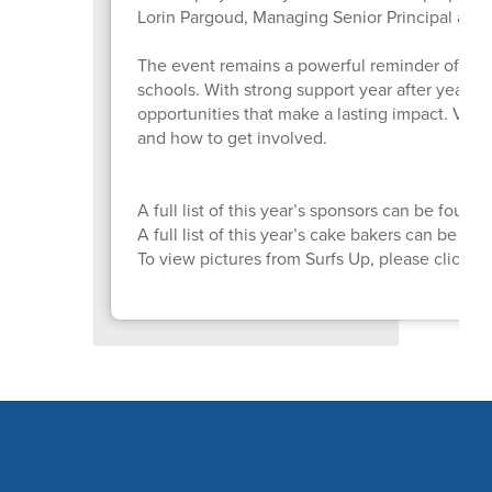
Lorin Pargoud, Managing Senior Principal at P
The event remains a powerful reminder of wh
schools. With strong support year after year, 
opportunities that make a lasting impact. Visit
and how to get involved.
A full list of this year’s sponsors can be found
A full list of this year’s cake bakers can be fo
To view pictures from Surfs Up, please click
H