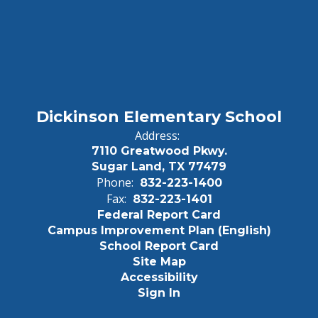
Dickinson Elementary School
Address:
7110 Greatwood Pkwy.
Sugar Land, TX 77479
Phone:
832-223-1400
Fax:
832-223-1401
Federal Report Card
Campus Improvement Plan (English)
School Report Card
Site Map
Accessibility
Sign In