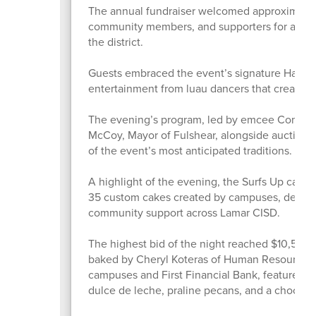
The annual fundraiser welcomed approximately 
community members, and supporters for an eve
the district.
Guests embraced the event’s signature Hawaiian
entertainment from luau dancers that created
The evening’s program, led by emcee Commiss
McCoy, Mayor of Fulshear, alongside auctione
of the event’s most anticipated traditions.
A highlight of the evening, the Surfs Up cake
35 custom cakes created by campuses, depart
community support across Lamar CISD.
The highest bid of the night reached $10,500 
baked by Cheryl Koteras of Human Resources. 
campuses and First Financial Bank, featured l
dulce de leche, praline pecans, and a chocola