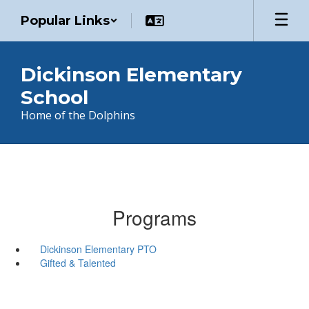
Skip
Popular Links
to
main
content
Dickinson Elementary
School
Home of the Dolphins
Programs
Dickinson Elementary PTO
Gifted & Talented