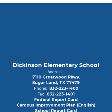
Dickinson Elementary School
Address:
7110 Greatwood Pkwy.
Sugar Land, TX 77479
Phone:
832-223-1400
Fax:
832-223-1401
Federal Report Card
Campus Improvement Plan (English)
School Report Card