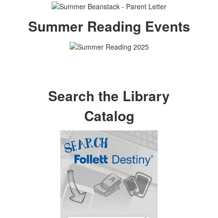
Summer Reading Events
Search the Library
Catalog