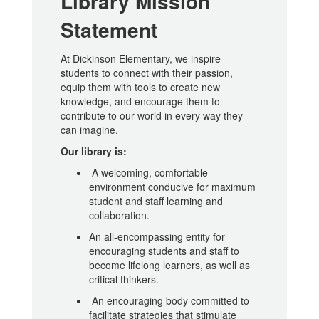
Library Mission
Statement
At Dickinson Elementary, we inspire
students to connect with their passion,
equip them with tools to create new
knowledge, and encourage them to
contribute to our world in every way they
can imagine.
Our library is:
A welcoming, comfortable
environment conducive for maximum
student and staff learning and
collaboration.
An all-encompassing entity for
encouraging students and staff to
become lifelong learners, as well as
critical thinkers.
An encouraging body committed to
facilitate strategies that stimulate