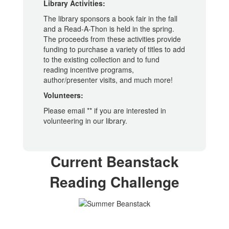
Library Activities:
The library sponsors a book fair in the fall
and a Read-A-Thon is held in the spring.
The proceeds from these activities provide
funding to purchase a variety of titles to add
to the existing collection and to fund
reading incentive programs,
author/presenter visits, and much more!
Volunteers:
Please email ** if you are interested in
volunteering in our library.
Current Beanstack
Reading Challenge