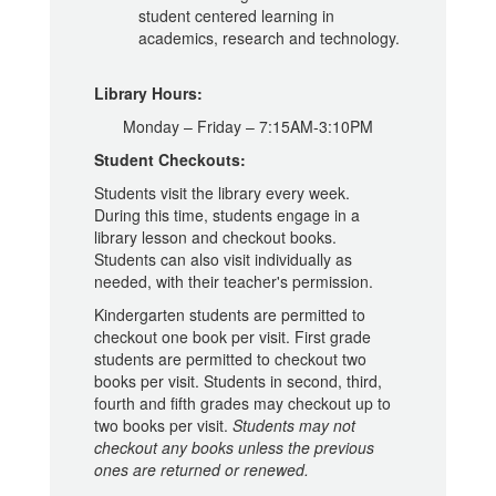
student centered learning in
academics, research and technology.
Library Hours:
Monday – Friday – 7:15AM-3:10PM
Student Checkouts:
Students visit the library every week.
During this time, students engage in a
library lesson and checkout books.
Students can also visit individually as
needed, with their teacher's permission.
Kindergarten students are permitted to
checkout one book per visit. First grade
students are permitted to checkout two
books per visit. Students in second, third,
fourth and fifth grades may checkout up to
two books per visit.
Students may not
checkout any books unless the previous
ones are returned or renewed.