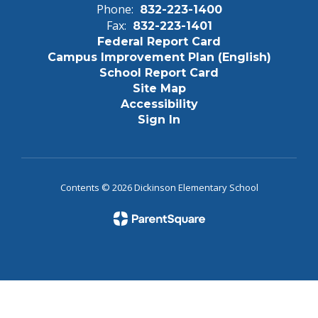
Phone:
832-223-1400
Fax:
832-223-1401
Federal Report Card
Campus Improvement Plan (English)
School Report Card
Site Map
Accessibility
Sign In
Contents © 2026 Dickinson Elementary School