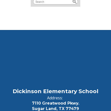
Dickinson Elementary School
Address:
7110 Greatwood Pkwy.
Sugar Land, TX 77479