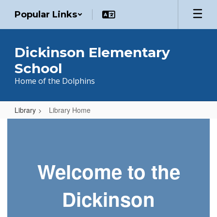
Skip
Popular Links
to
main
content
Dickinson Elementary
School
Home of the Dolphins
Library
Library Home
Library
Home
Welcome to the
Dickinson