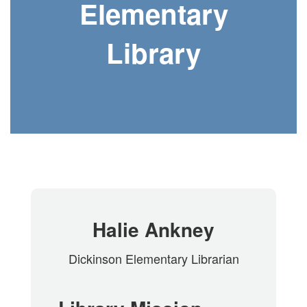
Elementary
Library
Halie Ankney
Dickinson Elementary Librarian