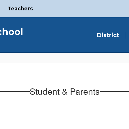
Teachers
chool
District
Student & Parents