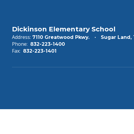
Dickinson Elementary School
Address:
7110 Greatwood Pkwy.
Sugar Land,
Phone:
832-223-1400
Fax:
832-223-1401