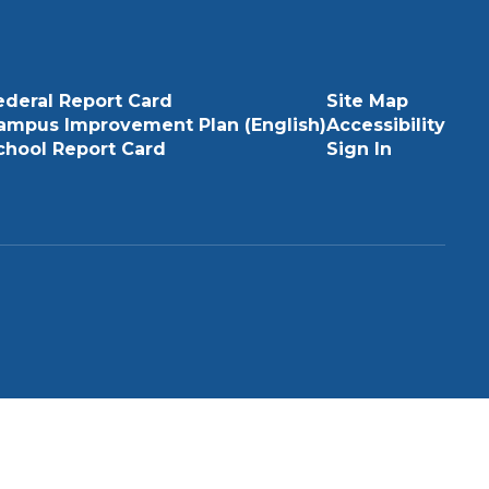
ederal Report Card
Site Map
ampus Improvement Plan (English)
Accessibility
chool Report Card
Sign In