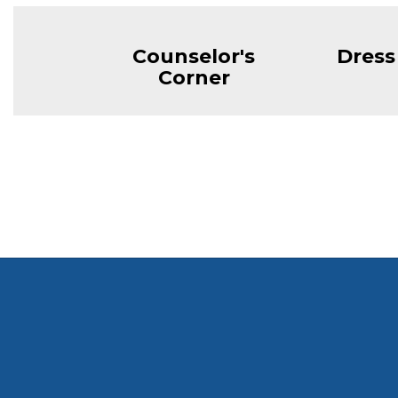
Counselor's
Dress
Corner