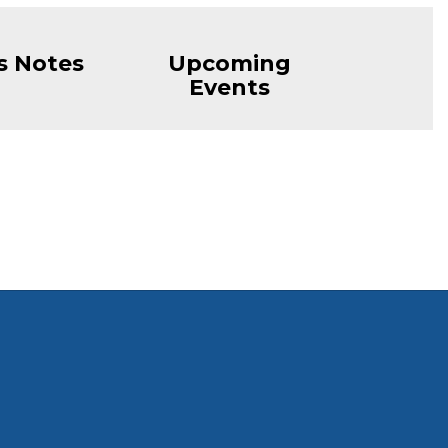
s Notes
Upcoming
Events