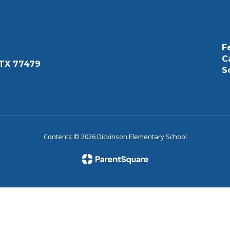
F
C
 TX 77479
S
Contents © 2026 Dickinson Elementary School