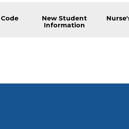
 Code
New Student
Nurse'
Information