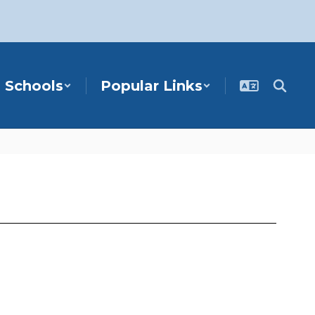
Schools
Popular Links