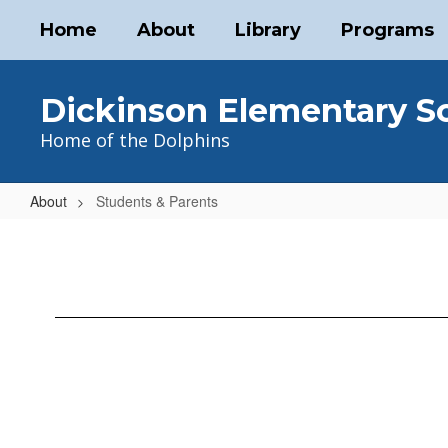
Skip
Home
About
Library
Programs
to
main
content
Dickinson Elementary S
Home of the Dolphins
About
Students & Parents
Students
&
Parents