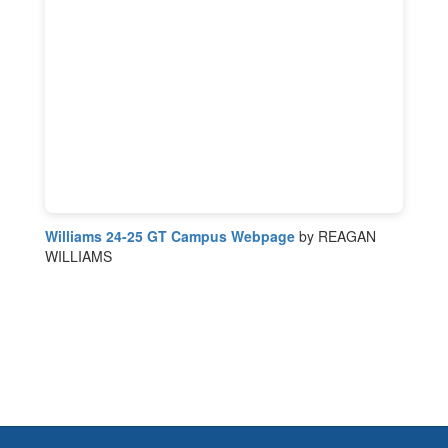
Williams 24-25 GT Campus Webpage
by REAGAN
WILLIAMS