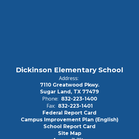
Dickinson Elementary School
Address:
7110 Greatwood Pkwy.
Sugar Land, TX 77479
Phone:
832-223-1400
Fax:
832-223-1401
Federal Report Card
Campus Improvement Plan (English)
School Report Card
Site Map