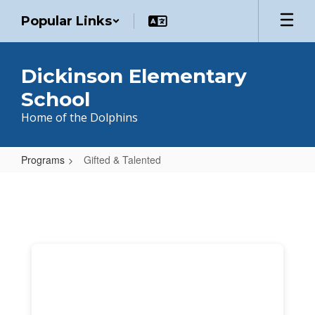
Skip
Popular Links
to
main
content
Dickinson Elementary
School
Home of the Dolphins
Programs
Gifted & Talented
Gifted
&
Talented