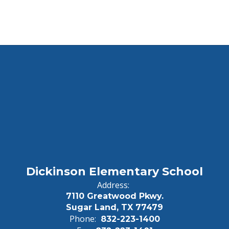
Dickinson Elementary School
Address:
7110 Greatwood Pkwy.
Sugar Land, TX 77479
Phone:
832-223-1400