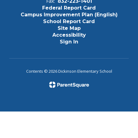
Fax:
832-223-1401
Federal Report Card
Campus Improvement Plan (English)
School Report Card
Site Map
Accessibility
Sign In
Contents © 2026 Dickinson Elementary School