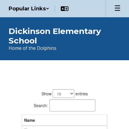
Skip
Popular Links
to
main
content
Dickinson Elementary
School
Home of the Dolphins
Teachers
37
results
Show
entries
available.
Search:
Name