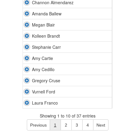
Channon Almendarez
Amanda Ballew
Megan Blair
Kolleen Brandt
Stephanie Carr
Amy Cartie
Amy Cedillo
Gregory Cruse
Vurnell Ford
Laura Franco
Showing 1 to 10 of 37 entries
Previous
1
2
3
4
Next